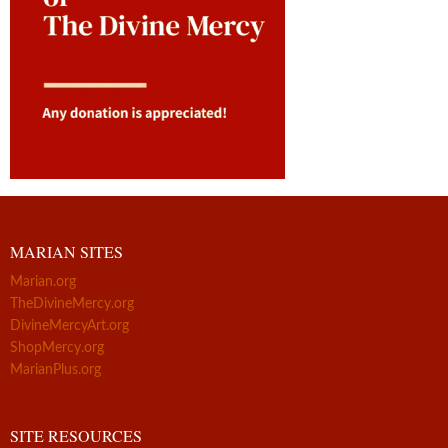
MARIAN SITES
Marian.org
TheDivineMercy.org
DivineMercyArt.org
ShopMercy.org
MarianPlus.org
SITE RESOURCES