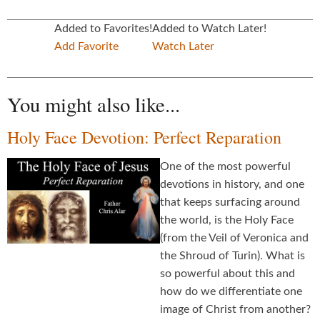
Added to Favorites!
Added to Watch Later!
Add Favorite
Watch Later
You might also like...
Holy Face Devotion: Perfect Reparation
One of the most powerful
devotions in history, and one
that keeps surfacing around
the world, is the Holy Face
(from the Veil of Veronica and
the Shroud of Turin). What is
so powerful about this and
how do we differentiate one
image of Christ from another?