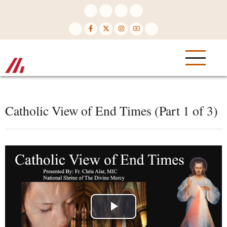
Skip
to
main
content
Catholic View of End Times (Part 1 of 3)
Play