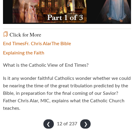
Video
Click for More
End Times
Fr. Chris Alar
The Bible
Explaining the Faith
What is the Catholic View of End Times?
Is it any wonder faithful Catholics wonder whether we could
be nearing the time of the great tribulation predicted by the
Bible, in preparation for the final coming of our Savior?
Father Chris Alar, MIC, explains what the Catholic Church
teaches.
12 of
237
❮
❯