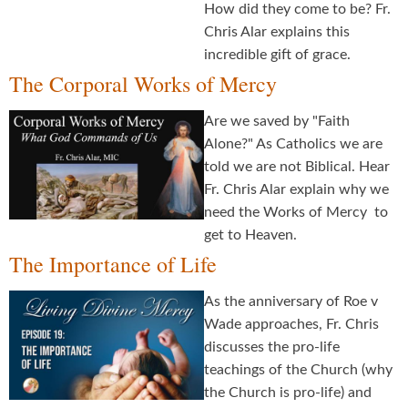
How did they come to be? Fr.
Chris Alar explains this
incredible gift of grace.
The Corporal Works of Mercy
Are we saved by "Faith
Alone?" As Catholics we are
told we are not Biblical. Hear
Fr. Chris Alar explain why we
need the Works of Mercy to
get to Heaven.
The Importance of Life
As the anniversary of Roe v
Wade approaches, Fr. Chris
discusses the pro-life
teachings of the Church (why
the Church is pro-life) and