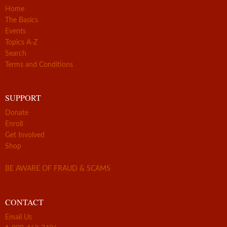
Home
The Basics
Events
Topics A-Z
Search
Terms and Conditions
SUPPORT
Donate
Enroll
Get Involved
Shop
BE AWARE OF FRAUD & SCAMS
CONTACT
Email Us