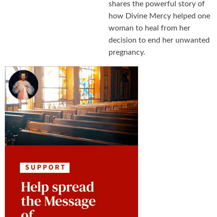
shares the powerful story of
how Divine Mercy helped one
woman to heal from her
decision to end her unwanted
pregnancy.